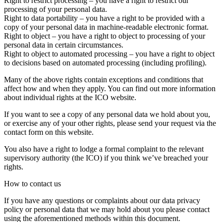
Right to restrict processing – you have a right to restrict our
processing of your personal data.
Right to data portability – you have a right to be provided with a
copy of your personal data in machine-readable electronic format.
Right to object – you have a right to object to processing of your
personal data in certain circumstances.
Right to object to automated processing – you have a right to object
to decisions based on automated processing (including profiling).
Many of the above rights contain exceptions and conditions that
affect how and when they apply. You can find out more information
about individual rights at the ICO website.
If you want to see a copy of any personal data we hold about you,
or exercise any of your other rights, please send your request via the
contact form on this website.
You also have a right to lodge a formal complaint to the relevant
supervisory authority (the ICO) if you think we’ve breached your
rights.
How to contact us
If you have any questions or complaints about our data privacy
policy or personal data that we may hold about you please contact
using the aforementioned methods within this document.