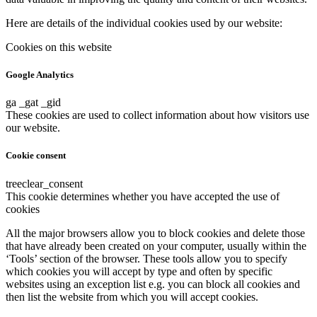
Here are details of the individual cookies used by our website:
Cookies on this website
Google Analytics
ga _gat _gid
These cookies are used to collect information about how visitors use
our website.
Cookie consent
treeclear_consent
This cookie determines whether you have accepted the use of
cookies
All the major browsers allow you to block cookies and delete those
that have already been created on your computer, usually within the
‘Tools’ section of the browser. These tools allow you to specify
which cookies you will accept by type and often by specific
websites using an exception list e.g. you can block all cookies and
then list the website from which you will accept cookies.