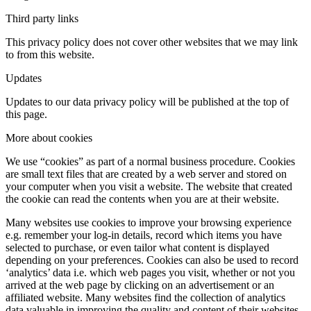
Third party links
This privacy policy does not cover other websites that we may link
to from this website.
Updates
Updates to our data privacy policy will be published at the top of
this page.
More about cookies
We use “cookies” as part of a normal business procedure. Cookies
are small text files that are created by a web server and stored on
your computer when you visit a website. The website that created
the cookie can read the contents when you are at their website.
Many websites use cookies to improve your browsing experience
e.g. remember your log-in details, record which items you have
selected to purchase, or even tailor what content is displayed
depending on your preferences. Cookies can also be used to record
‘analytics’ data i.e. which web pages you visit, whether or not you
arrived at the web page by clicking on an advertisement or an
affiliated website. Many websites find the collection of analytics
data valuable in improving the quality and content of their websites.