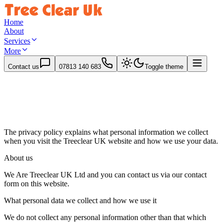
Home
About
Services
More
Contact us
07813 140 683
Toggle theme
The privacy policy explains what personal information we collect
when you visit the
Treeclear UK
website and how we use your data.
About us
We Are Treeclear UK Ltd and you can contact us via our contact
form on this website.
What personal data we collect and how we use it
We do not collect any personal information other than that which