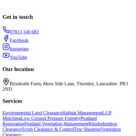
Get in touch
07813 140 683
Facebook
Instagram
YouTube
Our location
Brookside Farm, Moss Side Lane, Thornley, Lancashire. PR3
2ND
Services
Environmental Land Clearance
Habitat Management
LGP
Mulching
Low Ground Pressure Forestry
Peatland
Restoration
Peatland Vegetation Management
Rhododendron
Clearance
Scrub Clearance & Control
Tree Shearing
Vegetation
Clearance