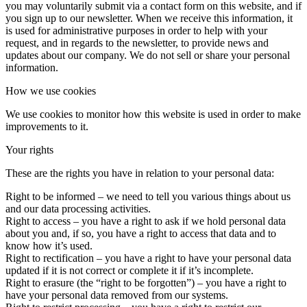
you may voluntarily submit via a contact form on this website, and if
you sign up to our newsletter. When we receive this information, it
is used for administrative purposes in order to help with your
request, and in regards to the newsletter, to provide news and
updates about our company. We do not sell or share your personal
information.
How we use cookies
We use cookies to monitor how this website is used in order to make
improvements to it.
Your rights
These are the rights you have in relation to your personal data:
Right to be informed – we need to tell you various things about us
and our data processing activities.
Right to access – you have a right to ask if we hold personal data
about you and, if so, you have a right to access that data and to
know how it’s used.
Right to rectification – you have a right to have your personal data
updated if it is not correct or complete it if it’s incomplete.
Right to erasure (the “right to be forgotten”) – you have a right to
have your personal data removed from our systems.